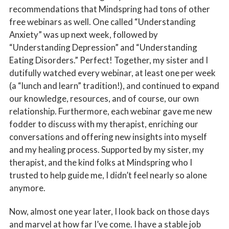
recommendations that Mindspring had tons of other
free webinars as well. One called “Understanding
Anxiety” was up next week, followed by
“Understanding Depression” and “Understanding
Eating Disorders.” Perfect! Together, my sister and I
dutifully watched every webinar, at least one per week
(a “lunch and learn” tradition!), and continued to expand
our knowledge, resources, and of course, our own
relationship. Furthermore, each webinar gave me new
fodder to discuss with my therapist, enriching our
conversations and offering new insights into myself
and my healing process. Supported by my sister, my
therapist, and the kind folks at Mindspring who I
trusted to help guide me, I didn’t feel nearly so alone
anymore.
Now, almost one year later, I look back on those days
and marvel at how far I’ve come. I have a stable job