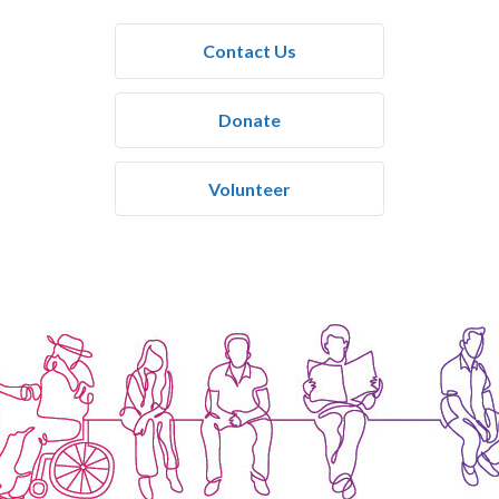
Contact Us
Donate
Volunteer