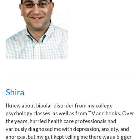
Shira
I knew about bipolar disorder from my college
psychology classes, as well as from TV and books. Over
the years, hurried health care professionals had
variously diagnosed me with depression, anxiety, and
anorexia, but my gut kept telling me there was a bigger