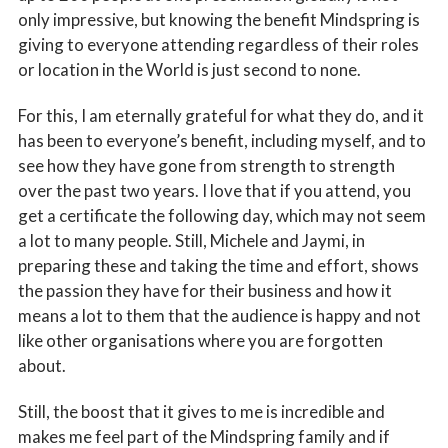
only impressive, but knowing the benefit Mindspring is
giving to everyone attending regardless of their roles
or location in the World is just second to none.
For this, I am eternally grateful for what they do, and it
has been to everyone’s benefit, including myself, and to
see how they have gone from strength to strength
over the past two years. I love that if you attend, you
get a certificate the following day, which may not seem
a lot to many people. Still, Michele and Jaymi, in
preparing these and taking the time and effort, shows
the passion they have for their business and how it
means a lot to them that the audience is happy and not
like other organisations where you are forgotten
about.
Still, the boost that it gives to me is incredible and
makes me feel part of the Mindspring family and if