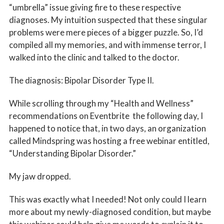
“umbrella” issue giving fire to these respective
diagnoses. My intuition suspected that these singular
problems were mere pieces of a bigger puzzle. So, I’d
compiled all my memories, and with immense terror, I
walked into the clinic and talked to the doctor.
The diagnosis: Bipolar Disorder Type II.
While scrolling through my “Health and Wellness”
recommendations on Eventbrite the following day, I
happened to notice that, in two days, an organization
called Mindspring was hosting a free webinar entitled,
“Understanding Bipolar Disorder.”
My jaw dropped.
This was exactly what I needed! Not only could I learn
more about my newly-diagnosed condition, but maybe