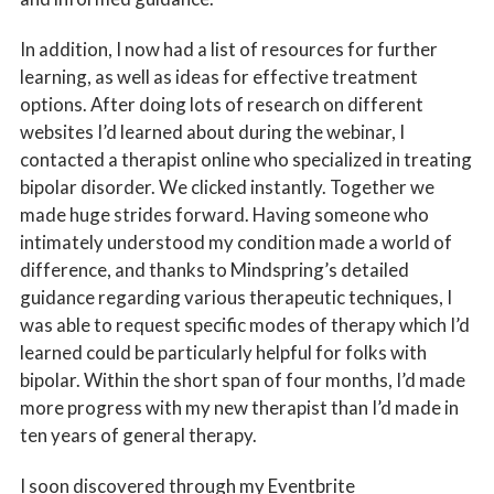
In addition, I now had a list of resources for further
learning, as well as ideas for effective treatment
options. After doing lots of research on different
websites I’d learned about during the webinar, I
contacted a therapist online who specialized in treating
bipolar disorder. We clicked instantly. Together we
made huge strides forward. Having someone who
intimately understood my condition made a world of
difference, and thanks to Mindspring’s detailed
guidance regarding various therapeutic techniques, I
was able to request specific modes of therapy which I’d
learned could be particularly helpful for folks with
bipolar. Within the short span of four months, I’d made
more progress with my new therapist than I’d made in
ten years of general therapy.
I soon discovered through my Eventbrite