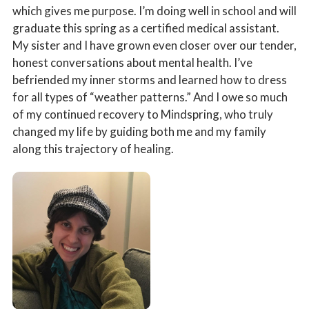
which gives me purpose. I’m doing well in school and will
graduate this spring as a certified medical assistant.
My sister and I have grown even closer over our tender,
honest conversations about mental health. I’ve
befriended my inner storms and learned how to dress
for all types of “weather patterns.” And I owe so much
of my continued recovery to Mindspring, who truly
changed my life by guiding both me and my family
along this trajectory of healing.