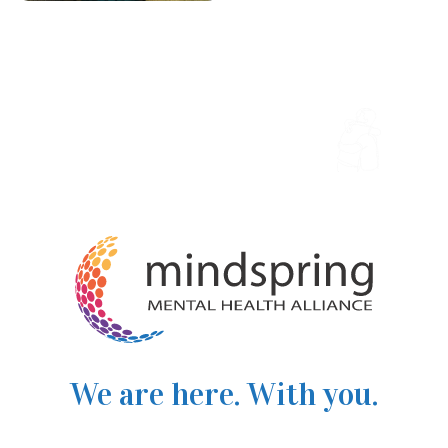
We are here. With you.