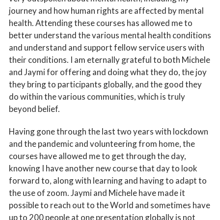
journey and how human rights are affected by mental
health. Attending these courses has allowed me to
better understand the various mental health conditions
and understand and support fellow service users with
their conditions. I am eternally grateful to both Michele
and Jaymi for offering and doing what they do, the joy
they bring to participants globally, and the good they
do within the various communities, which is truly
beyond belief.
Having gone through the last two years with lockdown
and the pandemic and volunteering from home, the
courses have allowed me to get through the day,
knowing I have another new course that day to look
forward to, along with learning and having to adapt to
the use of zoom. Jaymi and Michele have made it
possible to reach out to the World and sometimes have
up to 200 people at one presentation globally is not