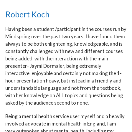
BOARD MEMBERS
Robert Koch
PERSONAL STORIES
Having been a student /participant in the courses run by
Mindspring over the past two years, I have found them
always to be both enlightening, knowledgeable, and is
constantly challenged with new and different courses
being added; with the interaction with the main
presenter- Jaymi Dormaier, being extremely
interactive, enjoyable and certainly not making the 1-
hour presentation heavy, but instead in a friendly and
understandable language and not from the textbook,
with her knowledge on ALL topics and questions being
asked by the audience second to none.
Being a mental health service user myself and a heavily
involved advocate in mental health in England, I am
very outspoken about mental health, including my