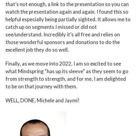
that’s not enough, a link to the presentation so you can
watch the presentation again and again. I found this so
helpful especially being partially sighted. It allows me to
catch up on segments I missed or did not
see/understand. Incredibly it’s all free and relies on
those wonderful sponsors and donations to do the
excellent job they do so well.
Finally, as we move into 2022, I am so excited to see
what Mindspring “has up its sleeve” as they seem to go
from strength to strength, and for me, I am delighted
to be on that journey with them.
WELL, DONE, Michele and Jaymi!