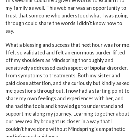
this webinar could help give me words to explain it to
my family as well. This webinar was an opportunity to
trust that someone who understood what I was going
through could share the words I didn’t know how to
say.
What a blessing and success that next hour was for me!
I felt so validated and felt an enormous burden lifted
off my shoulders as Mindspring thoroughly and
sensitively addressed each aspect of bipolar disorder,
from symptoms to treatments. Both my sister and I
paid close attention, and she curiously but kindly asked
me questions throughout. I now had a starting point to
share my own feelings and experiences with her, and
she had the tools and knowledge to understand and
support me along my journey. Learning together about
our new reality brought us closer in a way that I
couldn’t have done without Mindspring’s empathetic
and informed guidance.