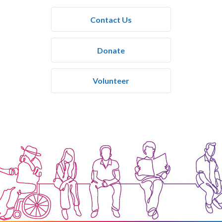
Contact Us
Donate
Volunteer