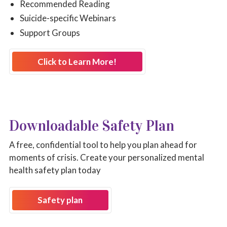
Recommended Reading
Suicide-specific Webinars
Support Groups
Click to Learn More!
Downloadable Safety Plan
A free, confidential tool to help you plan ahead for
moments of crisis. Create your personalized mental
health safety plan today
Safety plan