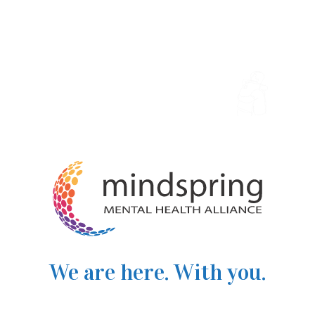
We are here. With you.