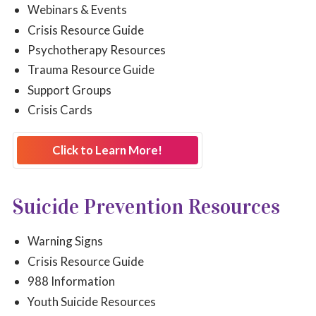
Webinars & Events
Crisis Resource Guide
Psychotherapy Resources
Trauma Resource Guide
Support Groups
Crisis Cards
Click to Learn More!
Suicide Prevention Resources
Warning Signs
Crisis Resource Guide
988 Information
Youth Suicide Resources