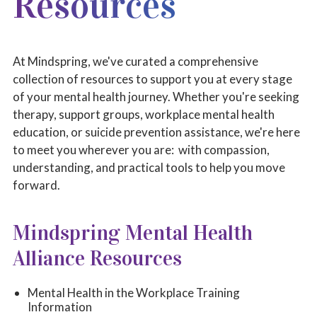
Resources
MINDSPRING RESOURCES
LOCAL RESOURCES
At Mindspring, we've curated a comprehensive
NATIONAL RESOURCES
collection of resources to support you at every stage
of your mental health journey. Whether you're seeking
CHILDREN'S BOOKS
therapy, support groups, workplace mental health
education, or suicide prevention assistance, we're here
to meet you wherever you are: with compassion,
understanding, and practical tools to help you move
forward.
Mindspring Mental Health
Alliance Resources
Mental Health in the Workplace Training
Information